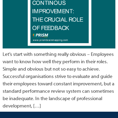
Let’s start with something really obvious – Employees
want to know how well they perform in their roles.
Simple and obvious but not so easy to achieve.
Successful organisations strive to evaluate and guide
their employees toward constant improvement, but a
standard performance review system can sometimes
be inadequate. In the landscape of professional
development, […]