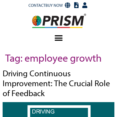
CONTACT
BUY NOW
Tag:
employee growth
Driving Continuous
Improvement: The Crucial Role
of Feedback