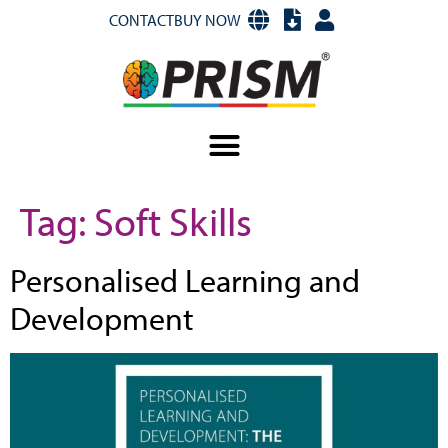
CONTACT
BUY NOW
Tag:
Soft Skills
Personalised Learning and
Development