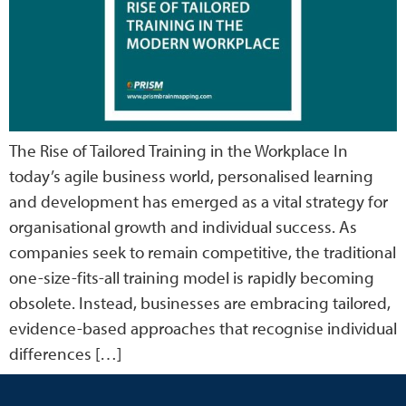
The Rise of Tailored Training in the Workplace In
today’s agile business world, personalised learning
and development has emerged as a vital strategy for
organisational growth and individual success. As
companies seek to remain competitive, the traditional
one-size-fits-all training model is rapidly becoming
obsolete. Instead, businesses are embracing tailored,
evidence-based approaches that recognise individual
differences […]